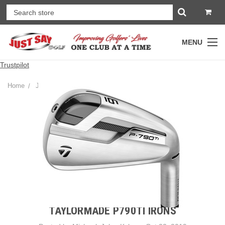
MENU
Trustpilot
Home
JSG Golf Gear Blog
TaylorMade P790TI Irons
TAYLORMADE P790TI IRONS