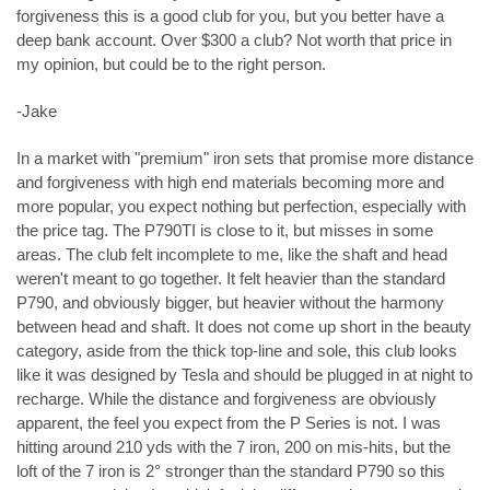
forgiveness this is a good club for you, but you better have a
deep bank account. Over $300 a club? Not worth that price in
my opinion, but could be to the right person.
-Jake
In a market with "premium" iron sets that promise more distance
and forgiveness with high end materials becoming more and
more popular, you expect nothing but perfection, especially with
the price tag. The P790TI is close to it, but misses in some
areas. The club felt incomplete to me, like the shaft and head
weren't meant to go together. It felt heavier than the standard
P790, and obviously bigger, but heavier without the harmony
between head and shaft. It does not come up short in the beauty
category, aside from the thick top-line and sole, this club looks
like it was designed by Tesla and should be plugged in at night to
recharge. While the distance and forgiveness are obviously
apparent, the feel you expect from the P Series is not. I was
hitting around 210 yds with the 7 iron, 200 on mis-hits, but the
loft of the 7 iron is 2° stronger than the standard P790 so this