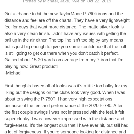
Posted by Michael, Jake, Kyle on Oct 22, 2019
Got a chance to hit the new TaylorMade P-790ti irons and the
distance and feel are off the charts. They have a very lightweight
feel for guys that want more distance. The matte silver look is
also a very clean finish. Didn’t have any issues with getting the
ball up in the air either. The top line isn’t too big by any means
but is just big enough to give you some confidence that the ball
is still going to get out there when you don’t catch it perfect.
Gained about 15-20 yards on average from my 7-iron that I’m
playing now. Great product!
-Michael
First thoughts based off of looks was it’s a little too bulky for my
liking but the designs on the clubs look very good. When I was
about to swing the P-790TI I had very high expectations
because of the feel and performance of the 2020 P-790. After
the first couple swings I was not impressed with the feel, it felt
super clunky. I was however impressed with the distance and
forgiveness. It’s the longest club that I have ever hit, but still had
a lot of forgiveness. If you’re someone looking for distance and