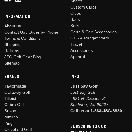
Shoes
Custom Clubs
Clubs
INFORMATION
Bags
Balls
About us
Carts & Cart Accessories
Contact Us / Order by Phone
GPS & Rangefinders
Terms & Conditions
Travel
Shipping
Accessories
Returns
Apparel
JSG Golf Gear Blog
Sitemap
BRANDS
INFO
TaylorMade
Just Say Golf
Callaway Golf
Just Say Golf
Titleist
4921 N. Division St.
Cobra Golf
Spokane, Wa 99207
Srixon
Call us at 1-888-JSG-8880
Mizuno
Ping
SUBSCRIBE TO OUR
Cleveland Golf