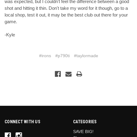
was expected, but I couldn't feel the difference between a good
shot and hitting it thin. Don't take my word for it though, go to a
local shop, test it out, it may be the best club out there for your
game.
-Kyle
#irons
#p790ti
#taylormade
CONNECT WITH US
CATEGORIES
SAVE BIG!