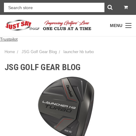
MENU
Trustpilot
Home
JSG Golf Gear Blog
launcher hb turbo
JSG GOLF GEAR BLOG