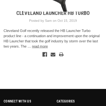
CLEVELAND LAUNCHER HB TURBO
Posted by Sam on Oct 15, 2019
Cleveland Golf recently released the HB Launcher Turbo
product line - a continuation and improvement upon the original
HB Launcher that took the golf industry by storm over the last
two years. The …
read more
CONNECT WITH US
CATEGORIES