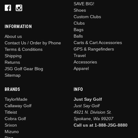
SAVE BIG!
Shoes
Custom Clubs
Clubs
INFORMATION
Bags
Balls
About us
Carts & Cart Accessories
Contact Us / Order by Phone
GPS & Rangefinders
Terms & Conditions
Travel
Shipping
Accessories
Returns
Apparel
JSG Golf Gear Blog
Sitemap
BRANDS
INFO
TaylorMade
Just Say Golf
Callaway Golf
Just Say Golf
Titleist
4921 N. Division St.
Cobra Golf
Spokane, Wa 99207
Srixon
Call us at 1-888-JSG-8880
Mizuno