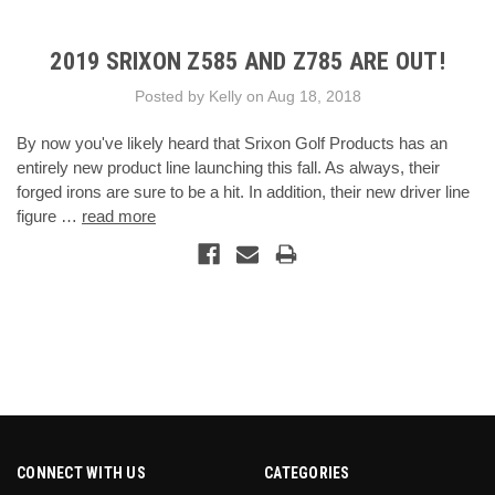
2019 SRIXON Z585 AND Z785 ARE OUT!
Posted by Kelly on Aug 18, 2018
By now you've likely heard that Srixon Golf Products has an
entirely new product line launching this fall. As always, their
forged irons are sure to be a hit. In addition, their new driver line
figure …
read more
CONNECT WITH US
CATEGORIES