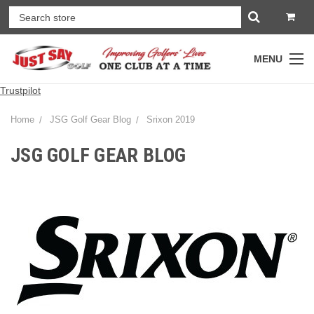
MENU
Trustpilot
Home
JSG Golf Gear Blog
Srixon 2019
JSG GOLF GEAR BLOG