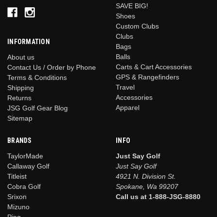
SAVE BIG!
Shoes
Custom Clubs
Clubs
INFORMATION
Bags
Balls
About us
Carts & Cart Accessories
Contact Us / Order by Phone
GPS & Rangefinders
Terms & Conditions
Travel
Shipping
Accessories
Returns
Apparel
JSG Golf Gear Blog
Sitemap
BRANDS
INFO
TaylorMade
Just Say Golf
Callaway Golf
Just Say Golf
Titleist
4921 N. Division St.
Cobra Golf
Spokane, Wa 99207
Srixon
Call us at 1-888-JSG-8880
Mizuno