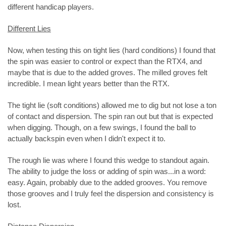
different handicap players.
Different Lies
Now, when testing this on tight lies (hard conditions) I found that
the spin was easier to control or expect than the RTX4, and
maybe that is due to the added groves. The milled groves felt
incredible. I mean light years better than the RTX.
The tight lie (soft conditions) allowed me to dig but not lose a ton
of contact and dispersion. The spin ran out but that is expected
when digging. Though, on a few swings, I found the ball to
actually backspin even when I didn't expect it to.
The rough lie was where I found this wedge to standout again.
The ability to judge the loss or adding of spin was...in a word:
easy. Again, probably due to the added grooves. You remove
those grooves and I truly feel the dispersion and consistency is
lost.