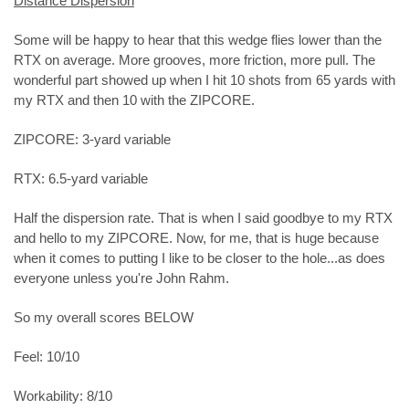
Distance Dispersion
Some will be happy to hear that this wedge flies lower than the
RTX on average. More grooves, more friction, more pull. The
wonderful part showed up when I hit 10 shots from 65 yards with
my RTX and then 10 with the ZIPCORE.
ZIPCORE: 3-yard variable
RTX: 6.5-yard variable
Half the dispersion rate. That is when I said goodbye to my RTX
and hello to my ZIPCORE. Now, for me, that is huge because
when it comes to putting I like to be closer to the hole...as does
everyone unless you're John Rahm.
So my overall scores BELOW
Feel: 10/10
Workability: 8/10