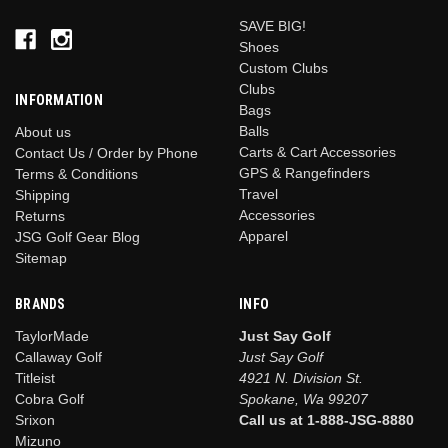
SAVE BIG!
Shoes
Custom Clubs
Clubs
INFORMATION
Bags
Balls
About us
Carts & Cart Accessories
Contact Us / Order by Phone
GPS & Rangefinders
Terms & Conditions
Travel
Shipping
Accessories
Returns
Apparel
JSG Golf Gear Blog
Sitemap
BRANDS
INFO
TaylorMade
Just Say Golf
Callaway Golf
Just Say Golf
Titleist
4921 N. Division St.
Cobra Golf
Spokane, Wa 99207
Srixon
Call us at 1-888-JSG-8880
Mizuno