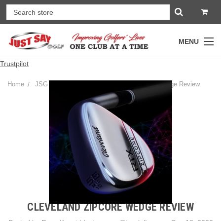
MENU
Trustpilot
Home
JSG Golf Gear Blog
Cleveland ZipCore Wedge Review
CLEVELAND ZIPCORE WEDGE REVIEW