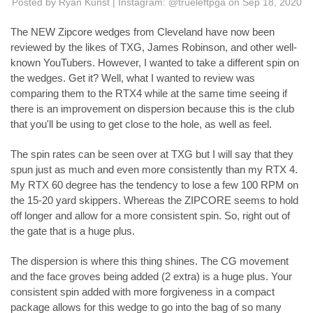
Posted by Ryan Kunst | Instagram: @trueleftpga on Sep 18, 2020
The NEW Zipcore wedges from Cleveland have now been
reviewed by the likes of TXG, James Robinson, and other well-
known YouTubers. However, I wanted to take a different spin on
the wedges. Get it? Well, what I wanted to review was
comparing them to the RTX4 while at the same time seeing if
there is an improvement on dispersion because this is the club
that you'll be using to get close to the hole, as well as feel.
The spin rates can be seen over at TXG but I will say that they
spun just as much and even more consistently than my RTX 4.
My RTX 60 degree has the tendency to lose a few 100 RPM on
the 15-20 yard skippers. Whereas the ZIPCORE seems to hold
off longer and allow for a more consistent spin. So, right out of
the gate that is a huge plus.
The dispersion is where this thing shines. The CG movement
and the face groves being added (2 extra) is a huge plus. Your
consistent spin added with more forgiveness in a compact
package allows for this wedge to go into the bag of so many