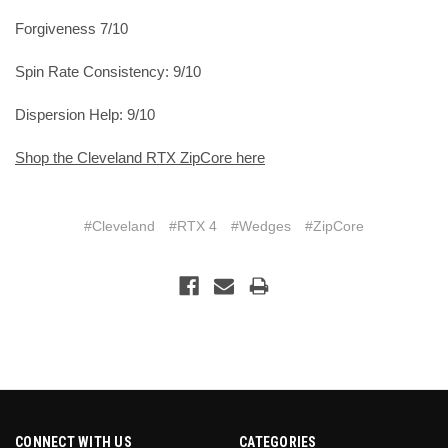
Forgiveness 7/10
Spin Rate Consistency: 9/10
Dispersion Help: 9/10
Shop the Cleveland RTX ZipCore here
#Cleveland
#RTX 4
#Wedges
#ZipCore
CONNECT WITH US
CATEGORIES