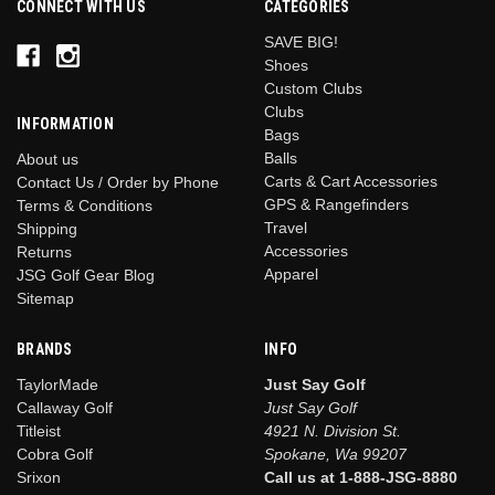
CONNECT WITH US
CATEGORIES
SAVE BIG!
Shoes
Custom Clubs
Clubs
INFORMATION
Bags
Balls
About us
Carts & Cart Accessories
Contact Us / Order by Phone
GPS & Rangefinders
Terms & Conditions
Travel
Shipping
Accessories
Returns
Apparel
JSG Golf Gear Blog
Sitemap
BRANDS
INFO
TaylorMade
Just Say Golf
Callaway Golf
Just Say Golf
Titleist
4921 N. Division St.
Cobra Golf
Spokane, Wa 99207
Srixon
Call us at 1-888-JSG-8880