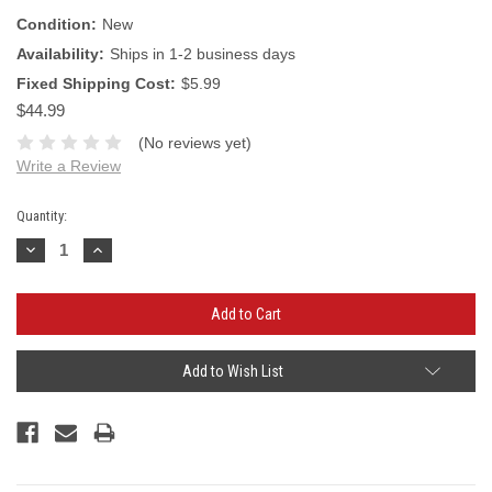
Condition:
New
Availability:
Ships in 1-2 business days
Fixed Shipping Cost:
$5.99
$44.99
(No reviews yet)
Write a Review
Current
Quantity:
Stock:
Decrease
Increase
Quantity:
Quantity:
Add to Wish List