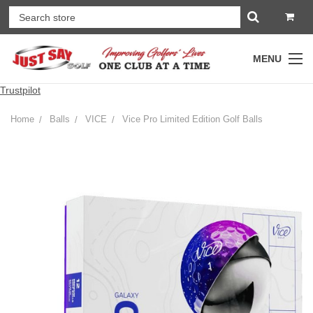
MENU
Trustpilot
Home
Balls
VICE
Vice Pro Limited Edition Golf Balls