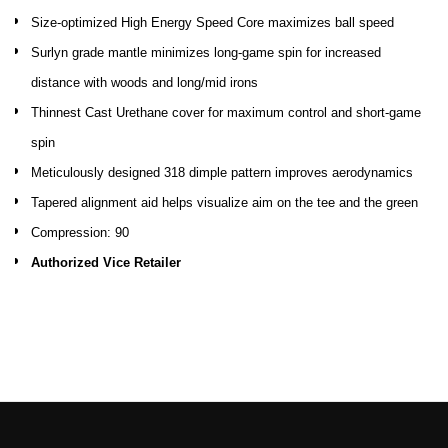
Size-optimized High Energy Speed Core maximizes ball speed
Surlyn grade mantle minimizes long-game spin for increased
distance with woods and long/mid irons
Thinnest Cast Urethane cover for maximum control and short-game
spin
Meticulously designed 318 dimple pattern improves aerodynamics
Tapered alignment aid helps visualize aim on the tee and the green
Compression: 90
Authorized Vice Retailer