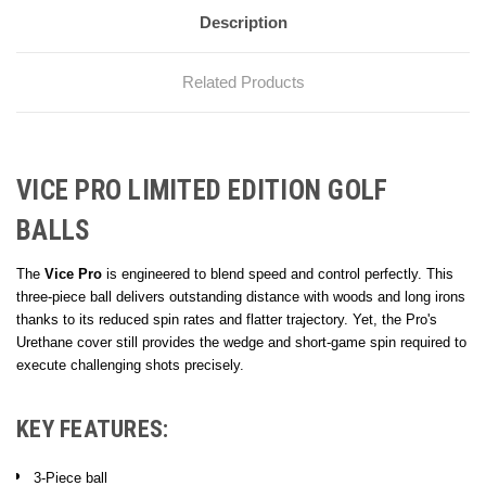
Description
Related Products
VICE PRO LIMITED EDITION GOLF
BALLS
The
Vice Pro
is engineered to blend speed and control perfectly. This
three-piece ball delivers outstanding distance with woods and long irons
thanks to its reduced spin rates and flatter trajectory. Yet, the Pro's
Urethane cover still provides the wedge and short-game spin required to
execute challenging shots precisely.
KEY FEATURES:
3-Piece ball