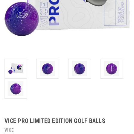
VICE PRO LIMITED EDITION GOLF BALLS
VICE