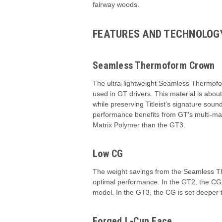
fairway woods.
FEATURES AND TECHNOLOG
Seamless Thermoform Crown
The ultra-lightweight Seamless Thermof
used in GT drivers. This material is abou
while preserving Titleist’s signature sou
performance benefits from GT's multi-mate
Matrix Polymer than the GT3.
Low CG
The weight savings from the Seamless The
optimal performance. In the GT2, the CG 
model. In the GT3, the CG is set deeper 
Forged L-Cup Face