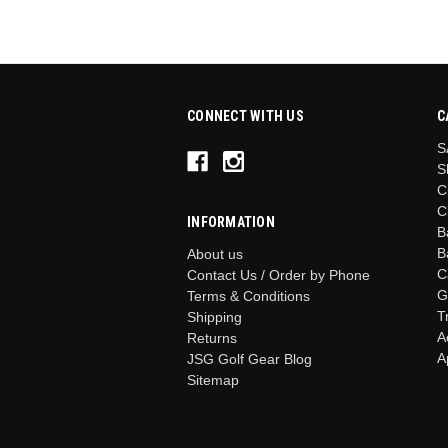
CONNECT WITH US
C
S
S
C
C
INFORMATION
B
B
About us
C
Contact Us / Order by Phone
G
Terms & Conditions
T
Shipping
A
Returns
A
JSG Golf Gear Blog
Sitemap