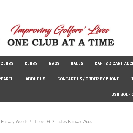
 CLUBS
CLUBS
BAGS
BALLS
CARTS & CART ACC
PPAREL
ABOUT US
CONTACT US / ORDER BY PHONE
JSG GOLF 
st Fairway Woods
Titleist GT2 Ladies Fairway Wood