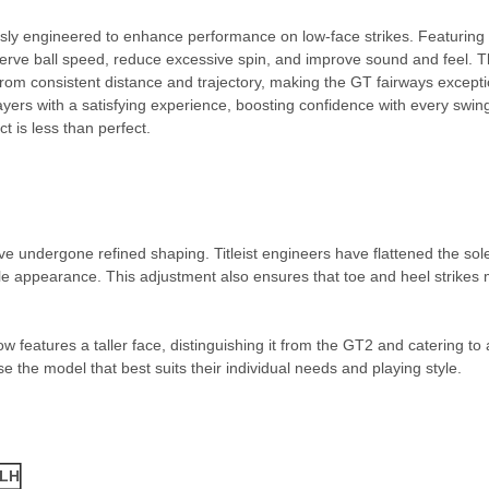
sly engineered to enhance performance on low-face strikes. Featuring 
eserve ball speed, reduce excessive spin, and improve sound and feel. T
from consistent distance and trajectory, making the GT fairways exception
ayers with a satisfying experience, boosting confidence with every swing
t is less than perfect.
undergone refined shaping. Titleist engineers have flattened the sole
ile appearance. This adjustment also ensures that toe and heel strikes 
 features a taller face, distinguishing it from the GT2 and catering to
se the model that best suits their individual needs and playing style.
/LH