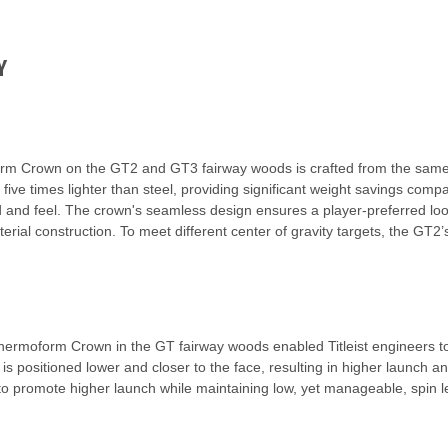
Y
orm Crown on the GT2 and GT3 fairway woods is crafted from the same
t five times lighter than steel, providing significant weight savings co
nd and feel. The crown's seamless design ensures a player-preferred loo
rial construction. To meet different center of gravity targets, the GT2
rmoform Crown in the GT fairway woods enabled Titleist engineers to r
is positioned lower and closer to the face, resulting in higher launch
to promote higher launch while maintaining low, yet manageable, spin l