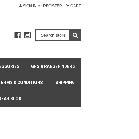
or
SIGN IN
REGISTER
CART
ESSORIES
GPS & RANGEFINDERS
TERMS & CONDITIONS
SHIPPING
GEAR BLOG