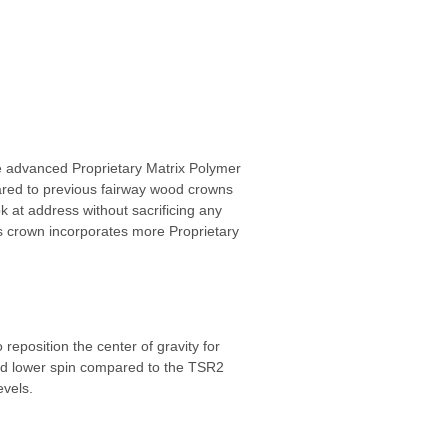
 advanced Proprietary Matrix Polymer
mpared to previous fairway wood crowns
k at address without sacrificing any
’s crown incorporates more Proprietary
eposition the center of gravity for
 and lower spin compared to the TSR2
evels.