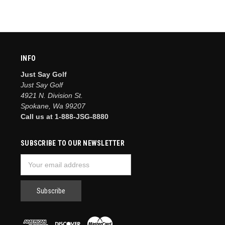
INFO
Just Say Golf
Just Say Golf
4921 N. Division St.
Spokane, Wa 99207
Call us at 1-888-JSG-8880
SUBSCRIBE TO OUR NEWSLETTER
Email
Address