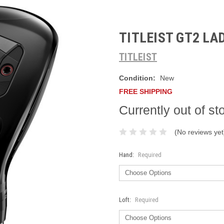
TITLEIST GT2 LA
TITLEIST
Condition:
New
FREE SHIPPING
Currently out of st
(No reviews yet
Hand:
Required
Loft:
Required