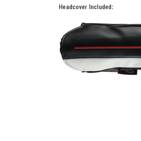
Headcover Included: