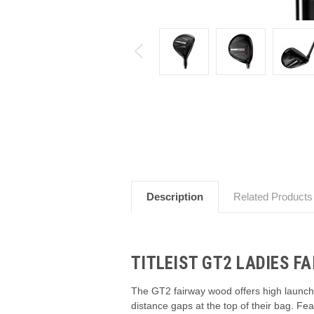
Description
Related Products
TITLEIST GT2 LADIES F
The GT2 fairway wood offers high launch, lo
distance gaps at the top of their bag. Fea