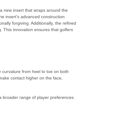
a new insert that wraps around the
he insert's advanced construction
ally forgiving. Additionally, the refined
. This innovation ensures that golfers
 curvature from heel to toe on both
make contact higher on the face,
 a broader range of player preferences.