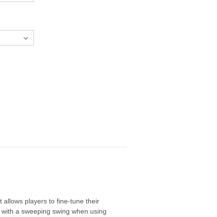
 allows players to fine-tune their
ers with a sweeping swing when using