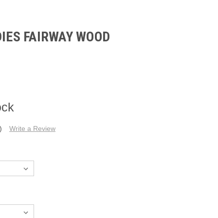
DIES FAIRWAY WOOD
ock
)
Write a Review