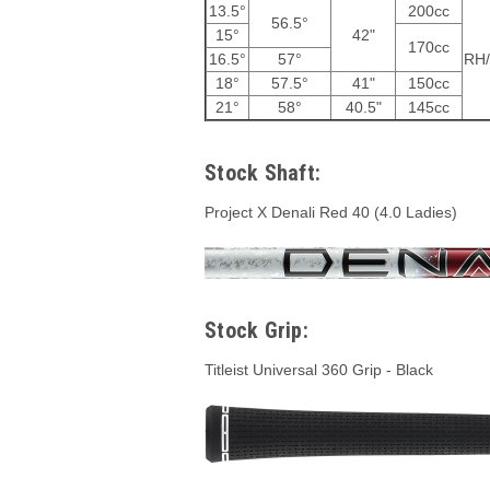
13.5°
200cc
56.5°
15°
42"
170cc
16.5°
57°
RH
18°
57.5°
41"
150cc
21°
58°
40.5"
145cc
Stock Shaft:
Project X Denali Red 40 (4.0 Ladies)
Stock Grip:
Titleist Universal 360 Grip - Black