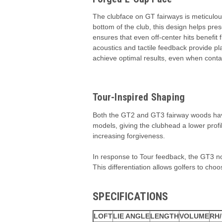
The clubface on GT fairways is meticulou
bottom of the club, this design helps pr
ensures that even off-center hits benefit 
acoustics and tactile feedback provide pl
achieve optimal results, even when contac
Tour-Inspired Shaping
Both the GT2 and GT3 fairway woods have 
models, giving the clubhead a lower prof
increasing forgiveness.
In response to Tour feedback, the GT3 now
This differentiation allows golfers to choo
SPECIFICATIONS
LOFT
LIE ANGLE
LENGTH
VOLUME
RH