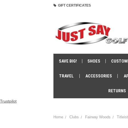
GIFT CERTIFICATES
SAVE BIG!
SHOES
CUSTOM
TRAVEL
ACCESSORIES
A
RETURNS
Trustpilot
Home
Clubs
Fairway Woods
Titlei