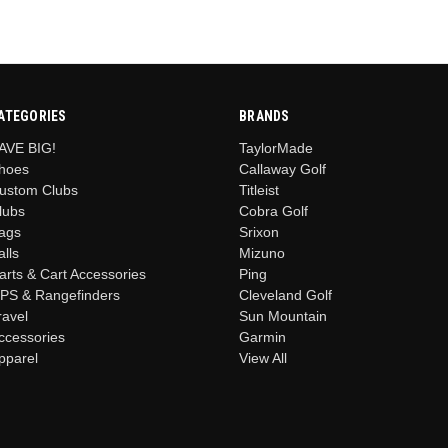
ATEGORIES
BRANDS
AVE BIG!
TaylorMade
hoes
Callaway Golf
ustom Clubs
Titleist
lubs
Cobra Golf
ags
Srixon
alls
Mizuno
arts & Cart Accessories
Ping
PS & Rangefinders
Cleveland Golf
ravel
Sun Mountain
ccessories
Garmin
pparel
View All