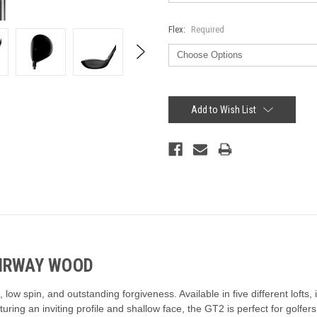
Flex:
Required
Current
Stock:
Add to Wish List
AIRWAY WOOD
w spin, and outstanding forgiveness. Available in five different lofts, it
turing an inviting profile and shallow face, the GT2 is perfect for golf