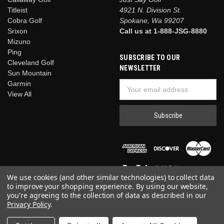
Titleist
4921 N. Division St.
Cobra Golf
Spokane, Wa 99207
Srixon
Call us at 1-888-JSG-8880
Mizuno
Ping
SUBSCRIBE TO OUR
Cleveland Golf
NEWSLETTER
Sun Mountain
Garmin
Email
View All
Address
We use cookies (and other similar technologies) to collect data
to improve your shopping experience.
By using our website,
you're agreeing to the collection of data as described in our
Privacy Policy
.
© 2026 Just Say Golf