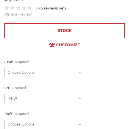
(No reviews yet)
Write a Review
STOCK
CUSTOMIZE
Hand:
Required
Set:
Required
Shaft:
Required