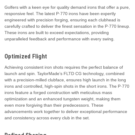
Golfers with a keen eye for quality demand irons that offer a pure,
responsive feel. The latest P·770 irons have been expertly
engineered with precision forging, ensuring each clubhead is
carefully crafted to deliver the finest sensation in the P·770 lineup.
These irons are built to exceed expectations, providing
unparalleled feedback and performance with every swing.
Optimized Flight
Achieving consistent iron shots requires the perfect balance of
launch and spin. TaylorMade’s FLTD CG technology, combined
with a precision-milled clubface, ensures high launch in the long
irons and controlled, high-spin shots in the short irons. The P·770
irons feature a forged construction with meticulous mass
optimization and an enhanced tungsten weight, making them
even more forgiving than their predecessors. These
advancements work together to deliver exceptional performance
and consistency across every club in the set.