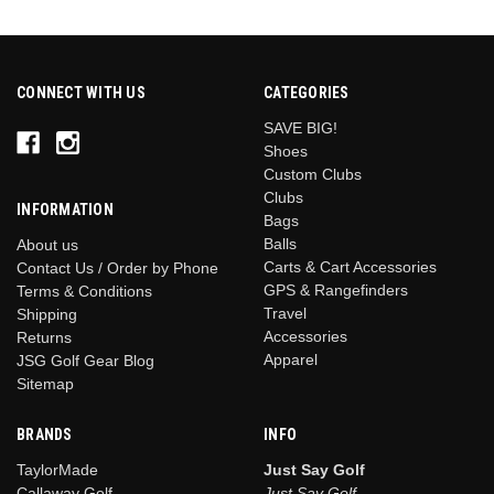
CONNECT WITH US
CATEGORIES
SAVE BIG!
Shoes
Custom Clubs
Clubs
INFORMATION
Bags
Balls
About us
Carts & Cart Accessories
Contact Us / Order by Phone
GPS & Rangefinders
Terms & Conditions
Travel
Shipping
Accessories
Returns
Apparel
JSG Golf Gear Blog
Sitemap
BRANDS
INFO
TaylorMade
Just Say Golf
Callaway Golf
Just Say Golf