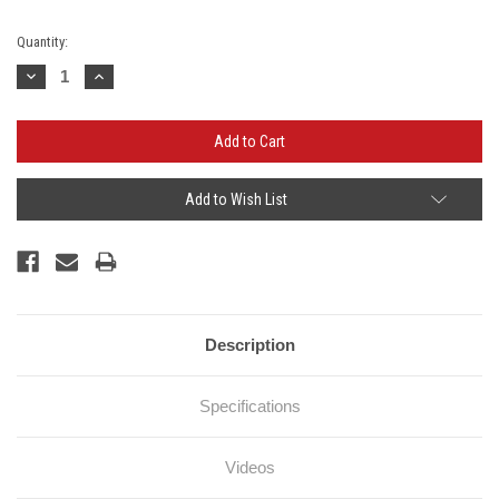
Current
Quantity:
Stock:
Decrease
Increase
Quantity:
Quantity:
Add to Wish List
Description
Specifications
Videos