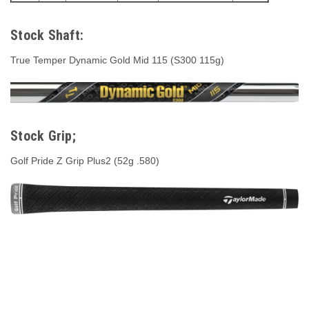
Stock Shaft:
True Temper Dynamic Gold Mid 115 (S300 115g)
Stock Grip;
Golf Pride Z Grip Plus2 (52g .580)