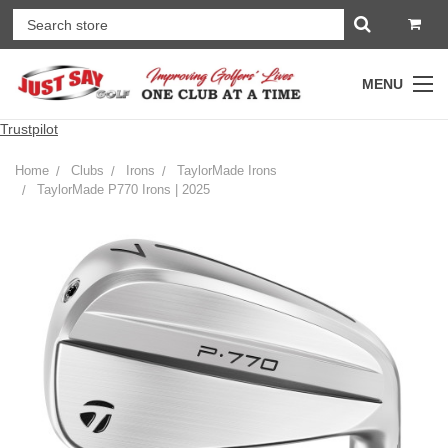
MENU
Trustpilot
Home
Clubs
Irons
TaylorMade Irons
TaylorMade P770 Irons | 2025