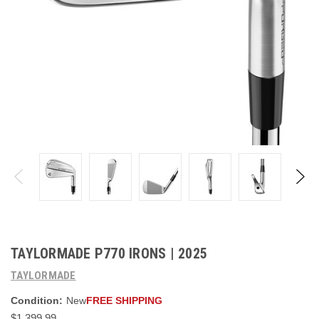
TAYLORMADE P770 IRONS | 2025
TAYLORMADE
Condition:
New
FREE SHIPPING
$1,399.99