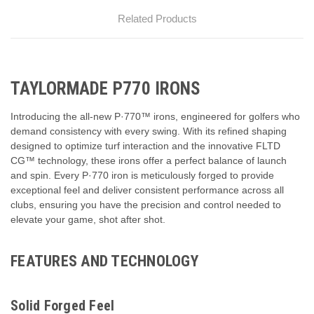
Related Products
TAYLORMADE P770 IRONS
Introducing the all-new P·770™ irons, engineered for golfers who
demand consistency with every swing. With its refined shaping
designed to optimize turf interaction and the innovative FLTD
CG™ technology, these irons offer a perfect balance of launch
and spin. Every P·770 iron is meticulously forged to provide
exceptional feel and deliver consistent performance across all
clubs, ensuring you have the precision and control needed to
elevate your game, shot after shot.
FEATURES AND TECHNOLOGY
Solid Forged Feel