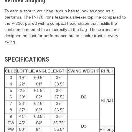
Refined Shaping
To earn a spot in your bag, a club has to look as good as it
performs. The P·770 irons feature a sleeker top line compared to
the P·790, paired with a compact head shape that instills the
confidence needed to aim directly at the flag. These irons are
designed not just for performance but to inspire trust in every
swing.
SPECIFICATIONS
CLUB
LOFT
LIE ANGLE
LENGTH
SWING WEIGHT
RH/LH
3
19°
60.5°
39"
4
22°
61°
38.5"
5
22.5°
61.5°
38"
6
29°
62°
37.5"
D2
RH/LH
7
33°
62.5°
37"
8
37°
63°
36.5"
9
41°
63.5°
36"
PW
45°
64°
35.75"
D3
AW
50°
64°
35.5"
RH only