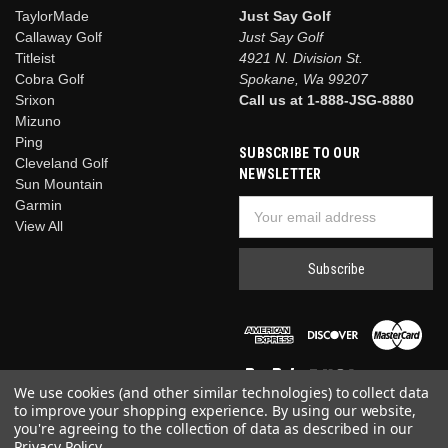
TaylorMade
Just Say Golf
Callaway Golf
Just Say Golf
Titleist
4921 N. Division St.
Cobra Golf
Spokane, Wa 99207
Srixon
Call us at 1-888-JSG-8880
Mizuno
Ping
SUBSCRIBE TO OUR
Cleveland Golf
NEWSLETTER
Sun Mountain
Garmin
Email
View All
Address
We use cookies (and other similar technologies) to collect data
to improve your shopping experience.
By using our website,
you're agreeing to the collection of data as described in our
Privacy Policy
.