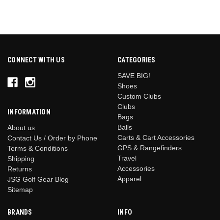
CONNECT WITH US
CATEGORIES
SAVE BIG!
Shoes
Custom Clubs
Clubs
INFORMATION
Bags
Balls
About us
Carts & Cart Accessories
Contact Us / Order by Phone
GPS & Rangefinders
Terms & Conditions
Travel
Shipping
Accessories
Returns
Apparel
JSG Golf Gear Blog
Sitemap
BRANDS
INFO