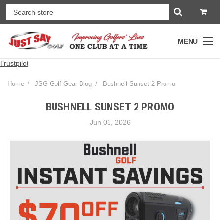
MENU
Trustpilot
Home
JSG Golf Gear Blog
Bushnell Sunset 2 Promo
BUSHNELL SUNSET 2 PROMO
Jun 03, 2026