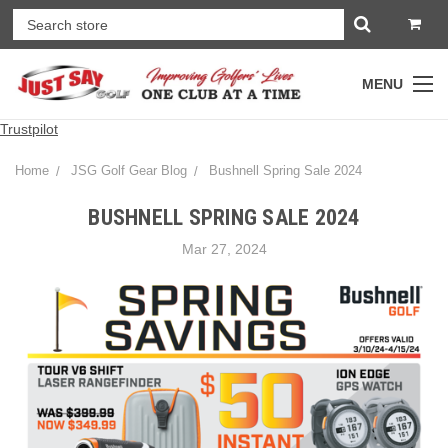
MENU
Trustpilot
Home
JSG Golf Gear Blog
Bushnell Spring Sale 2024
BUSHNELL SPRING SALE 2024
Mar 27, 2024