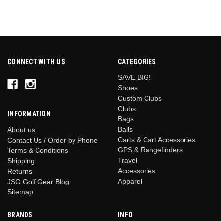
CONNECT WITH US
CATEGORIES
SAVE BIG!
Shoes
Custom Clubs
Clubs
INFORMATION
Bags
Balls
About us
Carts & Cart Accessories
Contact Us / Order by Phone
GPS & Rangefinders
Terms & Conditions
Travel
Shipping
Accessories
Returns
Apparel
JSG Golf Gear Blog
Sitemap
BRANDS
INFO