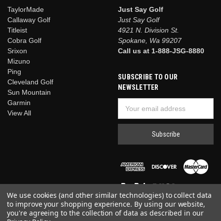
TaylorMade
Just Say Golf
Callaway Golf
Just Say Golf
Titleist
4921 N. Division St.
Cobra Golf
Spokane, Wa 99207
Srixon
Call us at 1-888-JSG-8880
Mizuno
Ping
SUBSCRIBE TO OUR
Cleveland Golf
NEWSLETTER
Sun Mountain
Garmin
Email
View All
Address
We use cookies (and other similar technologies) to collect data
to improve your shopping experience.
By using our website,
you're agreeing to the collection of data as described in our