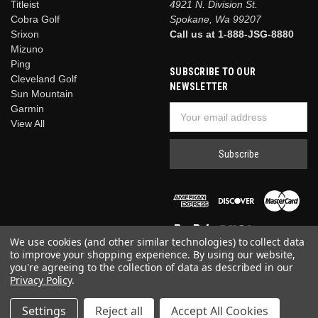
Titleist
Titleist
4921 N. Division St.
Vokey
Cobra Golf
Spokane, Wa 99207
SM11 Jet
Srixon
Call us at 1-888-JSG-8880
Black
Mizuno
Wedge
Ping
SUBSCRIBE TO OUR
Titleist
Cleveland Golf
NEWSLETTER
$199.00
Sun Mountain
Garmin
Email
CHOOSE
OPTIONS
View All
Address
Compare
We use cookies (and other similar technologies) to collect data
to improve your shopping experience.
By using our website,
you're agreeing to the collection of data as described in our
Privacy Policy
.
© 2026 Just Say Golf
Settings
Reject all
Accept All Cookies