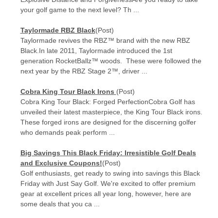
your golf game to the next level? Th ...
Taylormade RBZ Black
(Post)
Taylormade revives the RBZ™ brand with the new RBZ
Black.In late 2011, Taylormade introduced the 1st
generation RocketBallz™ woods. These were followed the
next year by the RBZ Stage 2™, driver ...
Cobra King Tour Black Irons
(Post)
Cobra King Tour Black: Forged PerfectionCobra Golf has
unveiled their latest masterpiece, the King Tour Black irons.
These forged irons are designed for the discerning golfer
who demands peak perform ...
Big Savings This Black Friday: Irresistible Golf Deals
and Exclusive Coupons!
(Post)
Golf enthusiasts, get ready to swing into savings this Black
Friday with Just Say Golf. We're excited to offer premium
gear at excellent prices all year long, however, here are
some deals that you ca ...