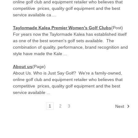
online golf club and equipment retailer who believes that
competitive prices, quality golf equipment and the best
service available ca ...
Taylormade Kalea Premier Women's Golf Clubs
(Post)
For years now the Taylormade Kalea has established itself
as one of the best women's golf sets available. The
combination of quality, performance, brand recognition and
style have made the Kale ...
About us
(Page)
About Us. Who is Just Say Golf? We're a family-owned,
online golf club and equipment retailer who believes that
competitive prices, quality golf equipment and the best
service available ...
1
2
3
Next