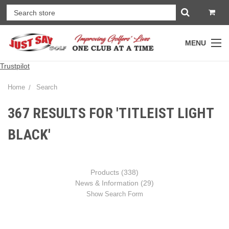
MENU
Trustpilot
Home
Search
367 RESULTS FOR 'TITLEIST LIGHT
BLACK'
Products (338)
News & Information (29)
Show Search Form