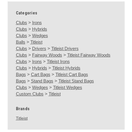
Categories
Clubs
>
Irons
Clubs
>
Hybrids
Clubs
>
Wedges
Balls
>
Titleist
Clubs
>
Drivers
>
Titleist Drivers
Clubs
>
Fairway Woods
>
Titleist Fairway Woods
Clubs
>
Irons
>
Titleist Irons
Clubs
>
Hybrids
>
Titleist Hybrids
Bags
>
Cart Bags
>
Titleist Cart Bags
Bags
>
Stand Bags
>
Titleist Stand Bags
Clubs
>
Wedges
>
Titleist Wedges
Custom Clubs
>
Titleist
Brands
Titleist