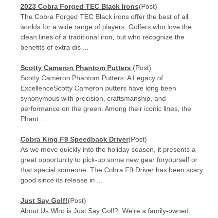
​2023 Cobra Forged TEC Black Irons
(Post)
The Cobra Forged TEC Black irons offer the best of all
worlds for a wide range of players. Golfers who love the
clean lines of a traditional iron, but who recognize the
benefits of extra dis ...
Scotty Cameron Phantom Putters
(Post)
Scotty Cameron Phantom Putters: A Legacy of
ExcellenceScotty Cameron putters have long been
synonymous with precision, craftsmanship, and
performance on the green. Among their iconic lines, the
Phant ...
Cobra King F9 Speedback Driver
(Post)
As we move quickly into the holiday season, it presents a
great opportunity to pick-up some new gear foryourself or
that special someone. The Cobra F9 Driver has been scary
good since its release in ...
Just Say Golf!
(Post)
About Us.Who is Just Say Golf? We're a family-owned,