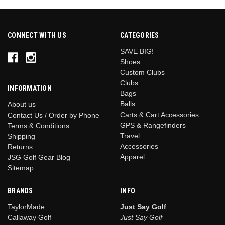
1
2
CONNECT WITH US
CATEGORIES
3
SAVE BIG!
4
Shoes
5
Custom Clubs
6
Clubs
INFORMATION
ext
Bags
Balls
About us
Carts & Cart Accessories
Contact Us / Order by Phone
GPS & Rangefinders
Terms & Conditions
Travel
Shipping
Accessories
Returns
Apparel
JSG Golf Gear Blog
Sitemap
BRANDS
INFO
TaylorMade
Just Say Golf
Callaway Golf
Just Say Golf