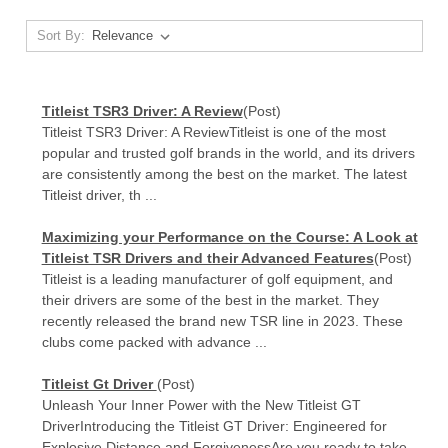
Sort By:
Titleist TSR3 Driver: A Review
(Post)
Titleist TSR3 Driver: A ReviewTitleist is one of the most
popular and trusted golf brands in the world, and its drivers
are consistently among the best on the market. The latest
Titleist driver, th ...
Maximizing your Performance on the Course: A Look at
Titleist TSR Drivers and their Advanced Features
(Post)
Titleist is a leading manufacturer of golf equipment, and
their drivers are some of the best in the market. They
recently released the brand new TSR line in 2023. These
clubs come packed with advance ...
Titleist Gt Driver
(Post)
Unleash Your Inner Power with the New Titleist GT
DriverIntroducing the Titleist GT Driver: Engineered for
Explosive Distance and ForgivenessAre you ready to take