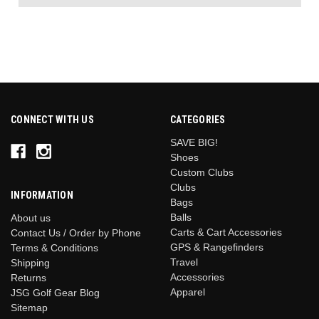
CONNECT WITH US
CATEGORIES
SAVE BIG!
Shoes
Custom Clubs
Clubs
INFORMATION
Bags
Balls
About us
Carts & Cart Accessories
Contact Us / Order by Phone
GPS & Rangefinders
Terms & Conditions
Travel
Shipping
Accessories
Returns
Apparel
JSG Golf Gear Blog
Sitemap