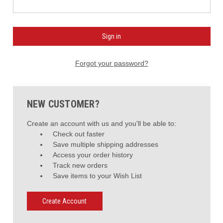
Forgot your password?
NEW CUSTOMER?
Create an account with us and you'll be able to:
Check out faster
Save multiple shipping addresses
Access your order history
Track new orders
Save items to your Wish List
Create Account