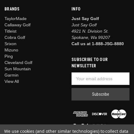
BRANDS
INFO
TaylorMade
Just Say Golf
Callaway Golf
Just Say Golf
Titleist
4921 N. Division St.
Cobra Golf
Spokane, Wa 99207
Srixon
Call us at 1-888-JSG-8880
Mizuno
Ping
SUBSCRIBE TO OUR
Cleveland Golf
NEWSLETTER
Sun Mountain
Garmin
Email
View All
Address
We use cookies (and other similar technologies) to collect data