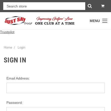
MENU
Trustpilot
Home
Login
SIGN IN
Email Address:
Password: