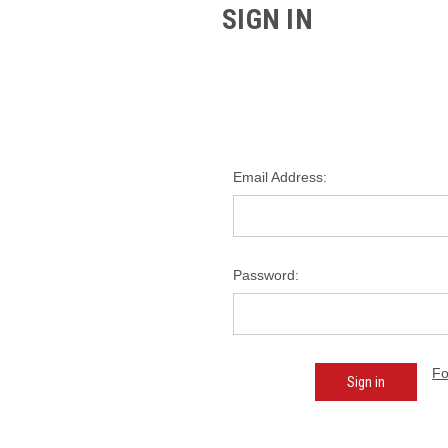
SIGN IN
Email Address:
Password:
Fo