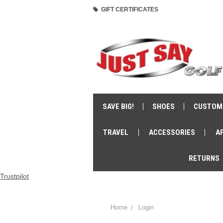
GIFT CERTIFICATES
SAVE BIG!
SHOES
CUSTOM
TRAVEL
ACCESSORIES
A
RETURNS
Trustpilot
Home
Login