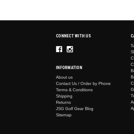
CONNECT WITH US
C
S
S
C
C
INFORMATION
B
B
About us
C
Contact Us / Order by Phone
G
Terms & Conditions
T
Shipping
A
Returns
A
JSG Golf Gear Blog
Sitemap