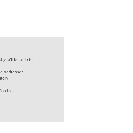
 you'll be able to:
ng addresses
story
ish List