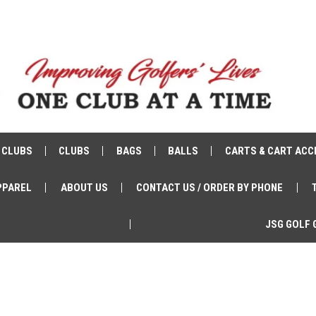
 CLUBS
CLUBS
BAGS
BALLS
CARTS & CART ACC
PPAREL
ABOUT US
CONTACT US / ORDER BY PHONE
JSG GOLF 