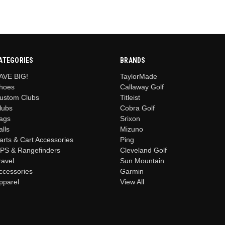
ATEGORIES
BRANDS
AVE BIG!
TaylorMade
hoes
Callaway Golf
ustom Clubs
Titleist
lubs
Cobra Golf
ags
Srixon
alls
Mizuno
arts & Cart Accessories
Ping
PS & Rangefinders
Cleveland Golf
ravel
Sun Mountain
ccessories
Garmin
pparel
View All