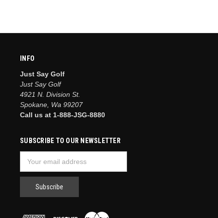
INFO
Just Say Golf
Just Say Golf
4921 N. Division St.
Spokane, Wa 99207
Call us at 1-888-JSG-8880
SUBSCRIBE TO OUR NEWSLETTER
Email
Address