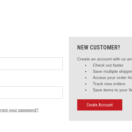
NEW CUSTOMER?
Create an account with us and
Check out faster
Save multiple shippi
Access your order hi
Track new orders
Save items to your W
Create Account
rgot your password?