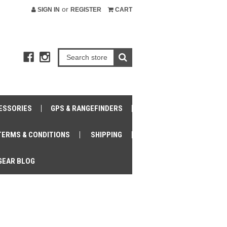
or
SIGN IN
REGISTER
CART
ESSORIES
GPS & RANGEFINDERS
TERMS & CONDITIONS
SHIPPING
GEAR BLOG