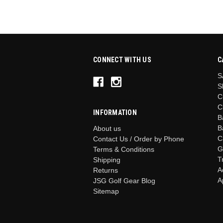
CONNECT WITH US
C
S
S
C
C
INFORMATION
B
B
About us
C
Contact Us / Order by Phone
G
Terms & Conditions
T
Shipping
A
Returns
A
JSG Golf Gear Blog
Sitemap