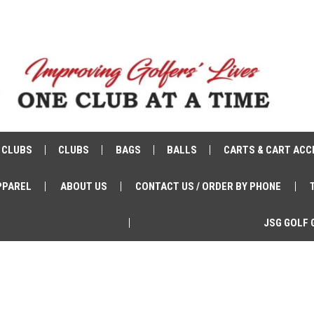
 CLUBS
CLUBS
BAGS
BALLS
CARTS & CART ACC
PPAREL
ABOUT US
CONTACT US / ORDER BY PHONE
JSG GOLF 