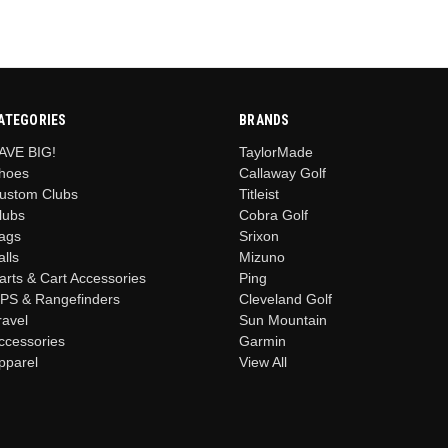
ATEGORIES
BRANDS
AVE BIG!
TaylorMade
hoes
Callaway Golf
ustom Clubs
Titleist
lubs
Cobra Golf
ags
Srixon
alls
Mizuno
arts & Cart Accessories
Ping
PS & Rangefinders
Cleveland Golf
ravel
Sun Mountain
ccessories
Garmin
pparel
View All