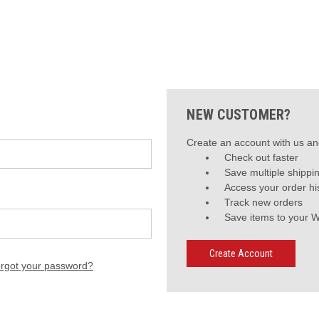
NEW CUSTOMER?
Create an account with us and
Check out faster
Save multiple shippi
Access your order hi
Track new orders
Save items to your W
Create Account
rgot your password?