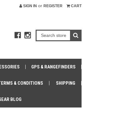
or
SIGN IN
REGISTER
CART
ESSORIES
GPS & RANGEFINDERS
TERMS & CONDITIONS
SHIPPING
GEAR BLOG