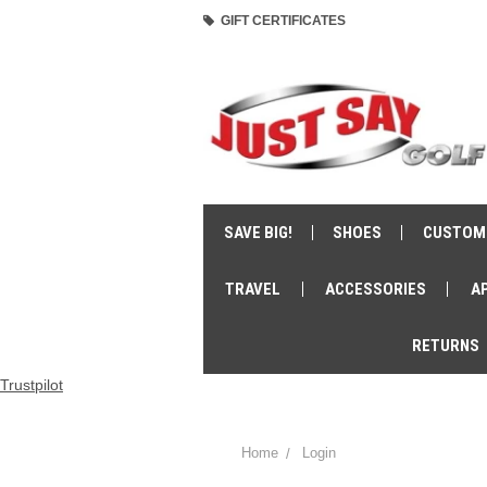
GIFT CERTIFICATES
SAVE BIG!
SHOES
CUSTOM
TRAVEL
ACCESSORIES
A
RETURNS
Trustpilot
Home
Login