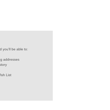
 you'll be able to:
ng addresses
story
ish List