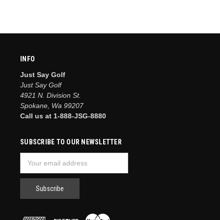
INFO
Just Say Golf
Just Say Golf
4921 N. Division St.
Spokane, Wa 99207
Call us at 1-888-JSG-8880
SUBSCRIBE TO OUR NEWSLETTER
Email
Address