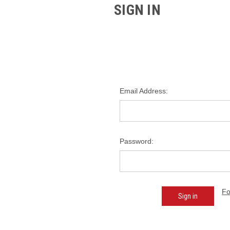
SIGN IN
Email Address:
Password:
Fo